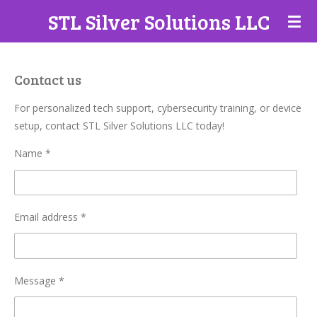
STL Silver Solutions LLC
Skip
to
main
content
Contact us
For personalized tech support, cybersecurity training, or device
setup, contact STL Silver Solutions LLC today!
Name *
Email address *
Message *