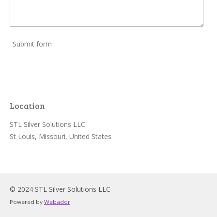
Submit form
Location
STL Silver Solutions LLC
St Louis, Missouri, United States
© 2024 STL Silver Solutions LLC
Powered by
Webador